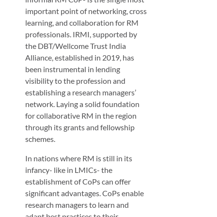
important point of networking, cross
learning, and collaboration for RM
professionals. IRMI, supported by
the DBT/Wellcome Trust India
Alliance, established in 2019, has
been instrumental in lending
visibility to the profession and
establishing a research managers’
network. Laying a solid foundation
for collaborative RM in the region
through its grants and fellowship
schemes.
In nations where RM is still in its
infancy- like in LMICs- the
establishment of CoPs can offer
significant advantages. CoPs enable
research managers to learn and
adapt best practices to their