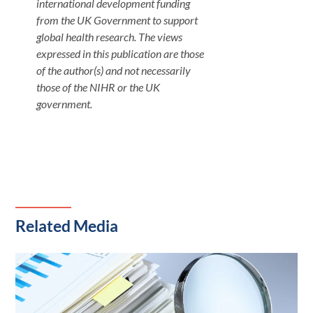
international development funding
from the UK Government to support
global health research. The views
expressed in this publication are those
of the author(s) and not necessarily
those of the NIHR or the UK
government.
Related Media