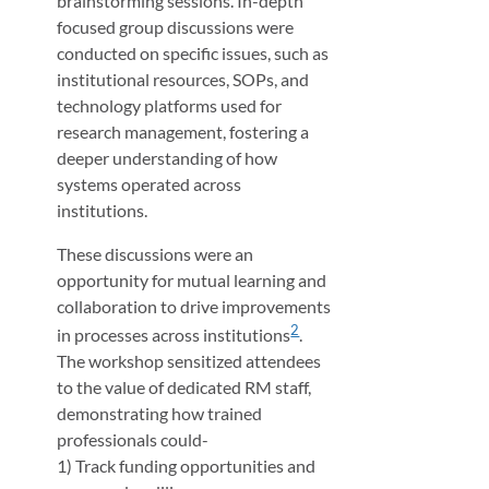
brainstorming sessions. In-depth
focused group discussions were
conducted on specific issues, such as
institutional resources, SOPs, and
technology platforms used for
research management, fostering a
deeper understanding of how
systems operated across
institutions.
These discussions were an
opportunity for mutual learning and
collaboration to drive improvements
2
in processes across institutions
.
The workshop sensitized attendees
to the value of dedicated RM staff,
demonstrating how trained
professionals could-
1) Track funding opportunities and