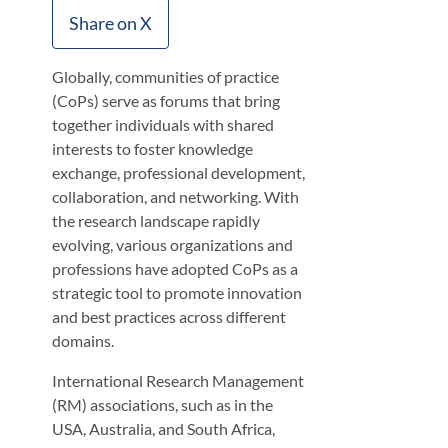
Share on X
Globally, communities of practice
(CoPs) serve as forums that bring
together individuals with shared
interests to foster knowledge
exchange, professional development,
collaboration, and networking. With
the research landscape rapidly
evolving, various organizations and
professions have adopted CoPs as a
strategic tool to promote innovation
and best practices across different
domains.
International Research Management
(RM) associations, such as in the
USA, Australia, and South Africa,