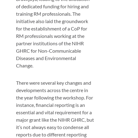
of dedicated funding for hiring and
training RM professionals. The
initiative also laid the groundwork
for the establishment of a CoP for
RM professionals working at the
partner institutions of the NIHR
GHRC for Non-Communicable
Diseases and Environmental
Change.
There were several key changes and
developments across the centre in
the year following the workshop. For
instance, financial reporting is an
essential and vital requirement for a
major grant like the NIHR GHRC, but
it’s not always easy to condense all
reports due to different reporting