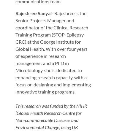
communications team.
Rajeshree Sanyal-
Rajeshree is the
Senior Projects Manager and
coordinator of the Clinical Research
Training Program (STOP-Epilepsy
CRC) at the George Institute for
Global Health. With over four years
of experience in research
management and a PhD in
Microbiology, she is dedicated to
enhancing research capacity, with a
focus on designing and implementing
innovative training programs.
This research was funded by the NIHR
(Global Health Research Centre for
Non-communicable Diseases and
Environmental Change) using UK