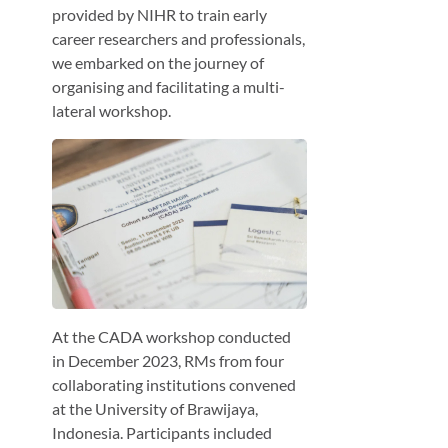
provided by NIHR to train early
career researchers and professionals,
we embarked on the journey of
organising and facilitating a multi-
lateral workshop.
At the CADA workshop conducted
in December 2023, RMs from four
collaborating institutions convened
at the University of Brawijaya,
Indonesia. Participants included