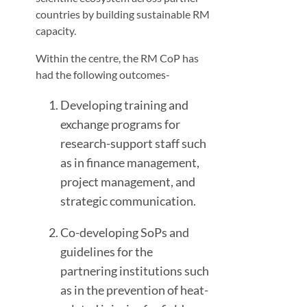
countries by building sustainable RM
capacity.
Within the centre, the RM CoP has
had the following outcomes-
Developing training and
exchange programs for
research-support staff such
as in finance management,
project management, and
strategic communication.
Co-developing SoPs and
guidelines for the
partnering institutions such
as in the prevention of heat-