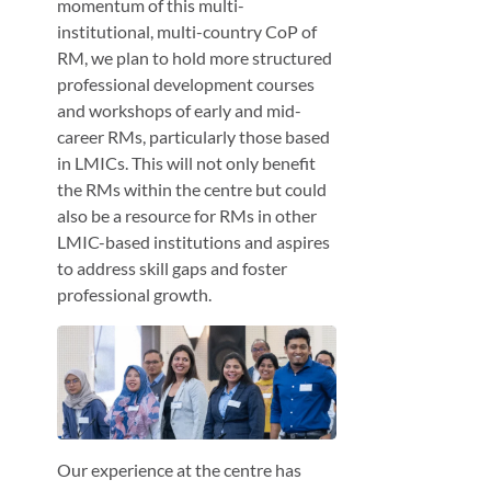
momentum of this multi-
institutional, multi-country CoP of
RM, we plan to hold more structured
professional development courses
and workshops of early and mid-
career RMs, particularly those based
in LMICs. This will not only benefit
the RMs within the centre but could
also be a resource for RMs in other
LMIC-based institutions and aspires
to address skill gaps and foster
professional growth.
Our experience at the centre has