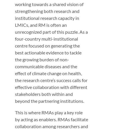
working towards a shared vision of
strengthening both research and
institutional research capacity in
LMICs, and RM is often an
unrecognized part of this puzzle. As a
four-country multi-institutional
centre focused on generating the
best actionable evidence to tackle
the growing burden of non-
communicable diseases and the
effect of climate change on health,
the research centre’s success calls for
effective collaboration with different
stakeholders both within and
beyond the partnering institutions.
This is where RMAs play a key role
by acting as enablers. RMAs facilitate
collaboration among researchers and