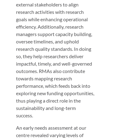
external stakeholders to align
research activities with research
goals while enhancing operational
efficiency. Additionally, research
managers support capacity building,
oversee timelines, and uphold
research quality standards. In doing
so, they help researchers deliver
impactful, timely, and well-governed
outcomes. RMAs also contribute
towards mapping research
performance, which feeds back into
exploring new funding opportunities,
thus playing a direct role in the
sustainability and long-term
success.
An early needs assessment at our
centre revealed varying levels of