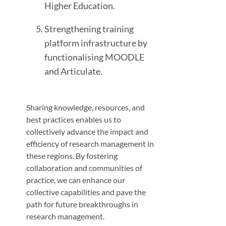
Higher Education.
Strengthening training
platform infrastructure by
functionalising MOODLE
and Articulate.
Sharing knowledge, resources, and
best practices enables us to
collectively advance the impact and
efficiency of research management in
these regions. By fostering
collaboration and communities of
practice, we can enhance our
collective capabilities and pave the
path for future breakthroughs in
research management.