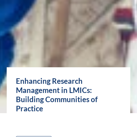
Enhancing Research
Management in LMICs:
Building Communities of
Practice