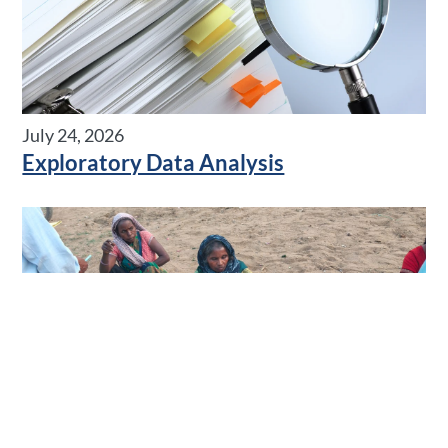
July 24, 2026
Exploratory Data Analysis
July 08, 2026