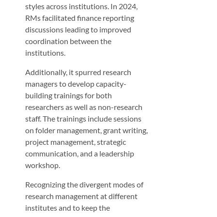
styles across institutions. In 2024,
RMs facilitated finance reporting
discussions leading to improved
coordination between the
institutions.
Additionally, it spurred research
managers to develop capacity-
building trainings for both
researchers as well as non-research
staff. The trainings include sessions
on folder management, grant writing,
project management, strategic
communication, and a leadership
workshop.
Recognizing the divergent modes of
research management at different
institutes and to keep the