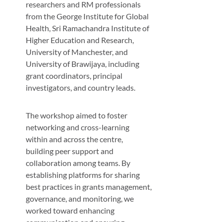
researchers and RM professionals
from the George Institute for Global
Health, Sri Ramachandra Institute of
Higher Education and Research,
University of Manchester, and
University of Brawijaya, including
grant coordinators, principal
investigators, and country leads.
The workshop aimed to foster
networking and cross-learning
within and across the centre,
building peer support and
collaboration among teams. By
establishing platforms for sharing
best practices in grants management,
governance, and monitoring, we
worked toward enhancing