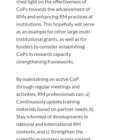
shed light on the effectiveness of
CoPs towards the advancement of
RMs and enhancing RM practices at
institutions. This hopefully will serve
as an example for other large multi-
institutional grants, as well as for
funders to consider establishing
CoPs in research capacity
strengthening frameworks.
By maintaining an active CoP
through regular meetings and
activities, RM professionals can: a)
Continuously update training
materials based on partner needs, b)
Stay informed of developments in
national and international RM
contexts, and c) Strengthen the
scientific ecosystem across partner