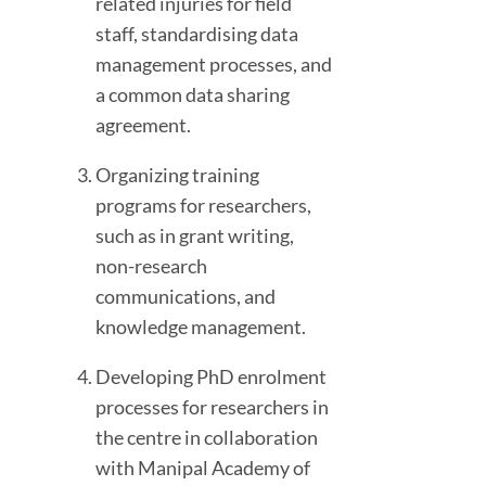
related injuries for field
staff, standardising data
management processes, and
a common data sharing
agreement.
Organizing training
programs for researchers,
such as in grant writing,
non-research
communications, and
knowledge management.
Developing PhD enrolment
processes for researchers in
the centre in collaboration
with Manipal Academy of