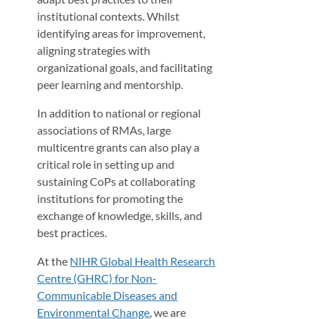
institutional contexts. Whilst
identifying areas for improvement,
aligning strategies with
organizational goals, and facilitating
peer learning and mentorship.
In addition to national or regional
associations of RMAs, large
multicentre grants can also play a
critical role in setting up and
sustaining CoPs at collaborating
institutions for promoting the
exchange of knowledge, skills, and
best practices.
At the
NIHR Global Health Research
Centre (GHRC) for Non-
Communicable Diseases and
Environmental Change
, we are