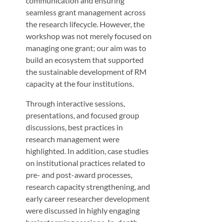
communication and ensuring
seamless grant management across
the research lifecycle. However, the
workshop was not merely focused on
managing one grant; our aim was to
build an ecosystem that supported
the sustainable development of RM
capacity at the four institutions.
Through interactive sessions,
presentations, and focused group
discussions, best practices in
research management were
highlighted. In addition, case studies
on institutional practices related to
pre- and post-award processes,
research capacity strengthening, and
early career researcher development
were discussed in highly engaging