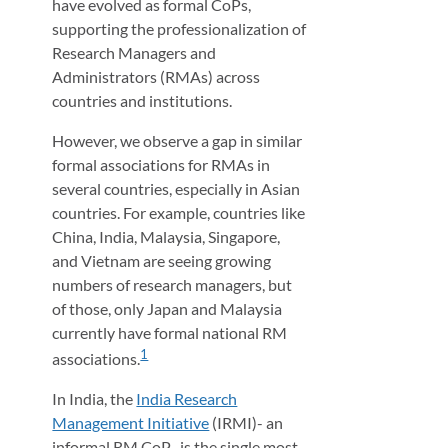
have evolved as formal CoPs,
supporting the professionalization of
Research Managers and
Administrators (RMAs) across
countries and institutions.
However, we observe a gap in similar
formal associations for RMAs in
several countries, especially in Asian
countries. For example, countries like
China, India, Malaysia, Singapore,
and Vietnam are seeing growing
numbers of research managers, but
of those, only Japan and Malaysia
currently have formal national RM
1
associations.
In India, the
India Research
Management Initiative
(IRMI)- an
informal RM CoP- is the single most