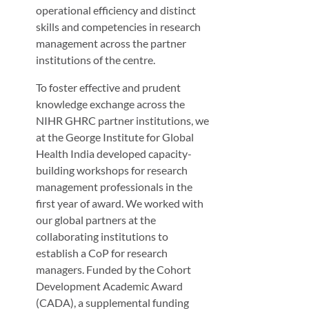
operational efficiency and distinct
skills and competencies in research
management across the partner
institutions of the centre.
To foster effective and prudent
knowledge exchange across the
NIHR GHRC partner institutions, we
at the George Institute for Global
Health India developed capacity-
building workshops for research
management professionals in the
first year of award. We worked with
our global partners at the
collaborating institutions to
establish a CoP for research
managers. Funded by the Cohort
Development Academic Award
(CADA), a supplemental funding