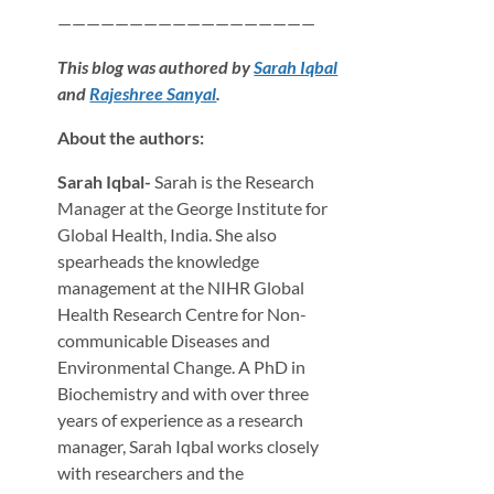
——————————————————
This blog was authored by
Sarah Iqbal
and
Rajeshree Sanyal
.
About the authors:
Sarah Iqbal-
Sarah is the Research
Manager at the George Institute for
Global Health, India. She also
spearheads the knowledge
management at the NIHR Global
Health Research Centre for Non-
communicable Diseases and
Environmental Change. A PhD in
Biochemistry and with over three
years of experience as a research
manager, Sarah Iqbal works closely
with researchers and the