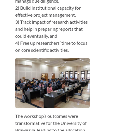
manage due diligence,
2) Build institutional capacity for
effective project management,
3) Track impact of research activities
and help in preparing reports that
could eventually, and
4) Free up researchers’ time to focus
on core scientific activities.
The workshop’s outcomes were
transformative for the University of
Brawijaya, leading to the allocation