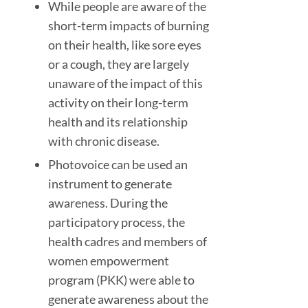
While people are aware of the
short-term impacts of burning
on their health, like sore eyes
or a cough, they are largely
unaware of the impact of this
activity on their long-term
health and its relationship
with chronic disease.
Photovoice can be used an
instrument to generate
awareness. During the
participatory process, the
health cadres and members of
women empowerment
program (PKK) were able to
generate awareness about the