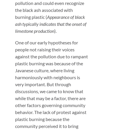
pollution and could even recognize
the black ash associated with
burning plastic (
Appearance of black
ash typically indicates that the onset of
limestone production
).
One of our early hypotheses for
people not raising their voices
against the pollution due to rampant
plastic burning was because of the
Javanese culture, where living
harmoniously with neighbours is
very important. But through
discussions, we came to know that
while that may be a factor, there are
other factors governing community
behavior. The lack of protest against
plastic burning because the
community perceived it to bring