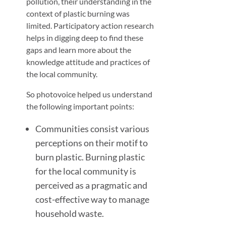
pollution, their understanding in the
context of plastic burning was
limited. Participatory action research
helps in digging deep to find these
gaps and learn more about the
knowledge attitude and practices of
the local community.
So photovoice helped us understand
the following important points:
Communities consist various
perceptions on their motif to
burn plastic. Burning plastic
for the local community is
perceived as a pragmatic and
cost-effective way to manage
household waste.