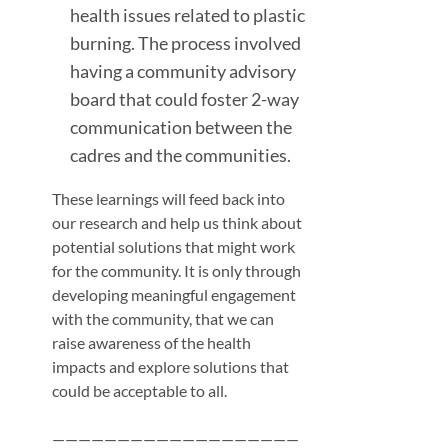
health issues related to plastic
burning. The process involved
having a community advisory
board that could foster 2-way
communication between the
cadres and the communities.
These learnings will feed back into
our research and help us think about
potential solutions that might work
for the community. It is only through
developing meaningful engagement
with the community, that we can
raise awareness of the health
impacts and explore solutions that
could be acceptable to all.
———————————————————