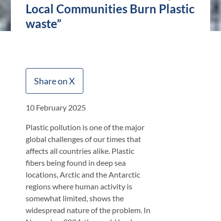
Local Communities Burn Plastic
waste”
Share on X
10 February 2025
Plastic pollution is one of the major
global challenges of our times that
affects all countries alike. Plastic
fibers being found in deep sea
locations, Arctic and the Antarctic
regions where human activity is
somewhat limited, shows the
widespread nature of the problem. In