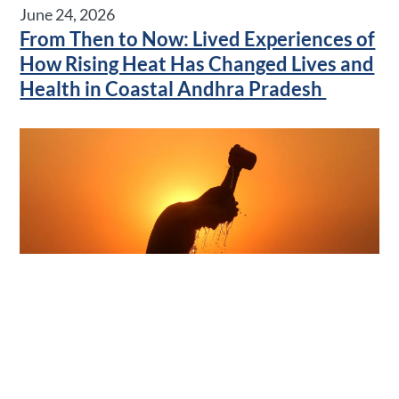
June 24, 2026
From Then to Now: Lived Experiences of
How Rising Heat Has Changed Lives and
Health in Coastal Andhra Pradesh
June 17, 2026
Kitchen Wisdom: Rediscovering
Traditional Cooling Foods as a Low-Cost