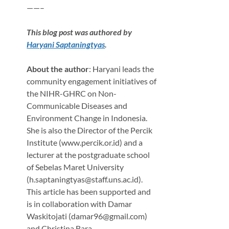
——–
This blog post was authored by
Haryani Saptaningtyas
.
About the author
: Haryani leads the
community engagement initiatives of
the NIHR-GHRC on Non-
Communicable Diseases and
Environment Change in Indonesia.
She is also the Director of the Percik
Institute (www.percik.or.id) and a
lecturer at the postgraduate school
of Sebelas Maret University
(h.saptaningtyas@staff.uns.ac.id).
This article has been supported and
is in collaboration with Damar
Waskitojati (damar96@gmail.com)
and Christina Bara