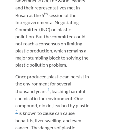
November 2024, the world leaders
and their representatives met in
th
Busan at the 5
session of the
Intergovernmental Negotiating
Committee (INC) on plastic
pollution. But the committee could
not reach a consensus on limiting
plastic production, which remains a
major stumbling block to solving the
plastic pollution problem.
Once produced, plastic can persist in
the environment for several
1
thousand years
, leaching harmful
chemical in the environment. One
compound, dioxin, leached by plastic
2
is known to cause can cause
hepatitis, liver swelling, and even
cancer. The dangers of plastic