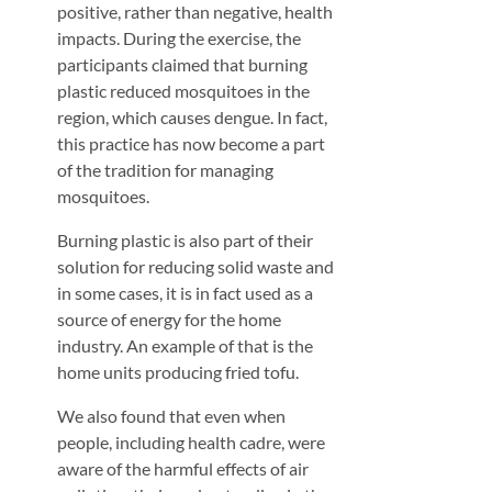
positive, rather than negative, health
impacts. During the exercise, the
participants claimed that burning
plastic reduced mosquitoes in the
region, which causes dengue. In fact,
this practice has now become a part
of the tradition for managing
mosquitoes.
Burning plastic is also part of their
solution for reducing solid waste and
in some cases, it is in fact used as a
source of energy for the home
industry. An example of that is the
home units producing fried tofu.
We also found that even when
people, including health cadre, were
aware of the harmful effects of air