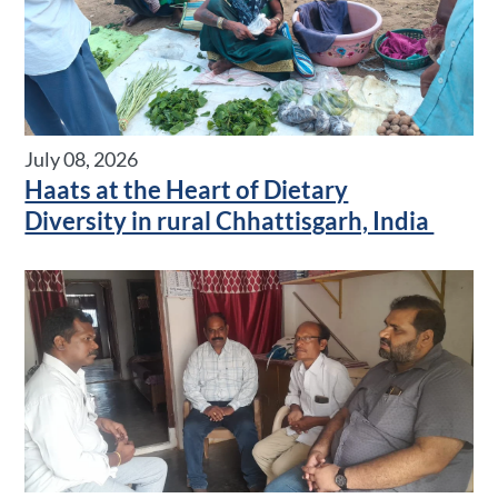
July 08, 2026
Haats at the Heart of Dietary
Diversity in rural Chhattisgarh, India