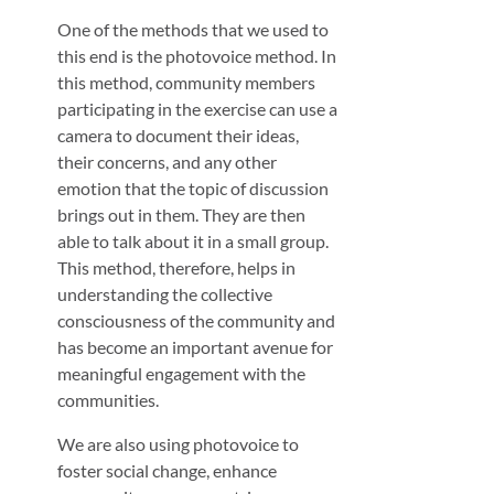
One of the methods that we used to
this end is the photovoice method. In
this method, community members
participating in the exercise can use a
camera to document their ideas,
their concerns, and any other
emotion that the topic of discussion
brings out in them. They are then
able to talk about it in a small group.
This method, therefore, helps in
understanding the collective
consciousness of the community and
has become an important avenue for
meaningful engagement with the
communities.
We are also using photovoice to
foster social change, enhance