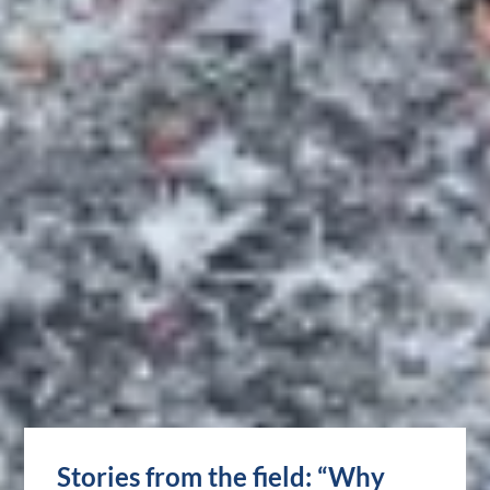
Stories from the field: “Why