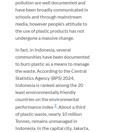
pollution are well documented and
have been broadly communicated in
schools and through mainstream
media, however people’s attitude to
the use of plastic products has not
undergone a massive change.
In fact, in Indonesia, several
communities have been documented
to burn plastic as a means to manage
the waste. According to the Central
Statistics Agency (BPS) 2024,
Indonesia is ranked among the 20
least environmentally friendly
countries on the environmental
3
performance index
. About a third
of plastic waste, nearly 10 million
Tonnes, remains unmanaged in
Indonesia. In the capital city, Jakarta,