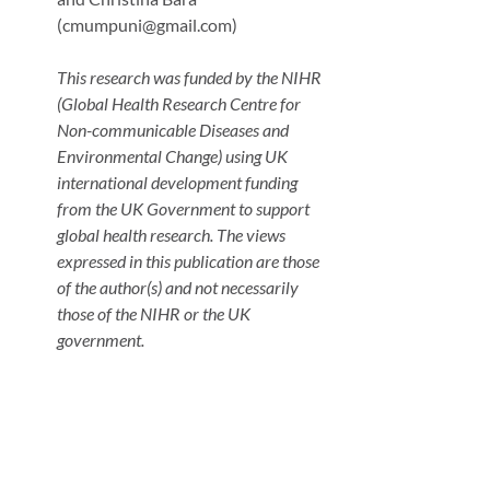
(cmumpuni@gmail.com)
This research was funded by the NIHR
(Global Health Research Centre for
Non-communicable Diseases and
Environmental Change) using UK
international development funding
from the UK Government to support
global health research. The views
expressed in this publication are those
of the author(s) and not necessarily
those of the NIHR or the UK
government.