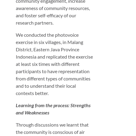
community engagement, increase
awareness of community resources,
and foster self-efficacy of our
research partners.
We conducted the photovoice
exercise in six villages, in Malang
District, Eastern Java Province
Indonesia and replicated the exercise
at least six times with different
participants to have representation
from different types of communities
and to understand their local
contexts better.
Learning from the process: Strengths
and Weaknesses
Through discussions we learnt that
the community is conscious of air