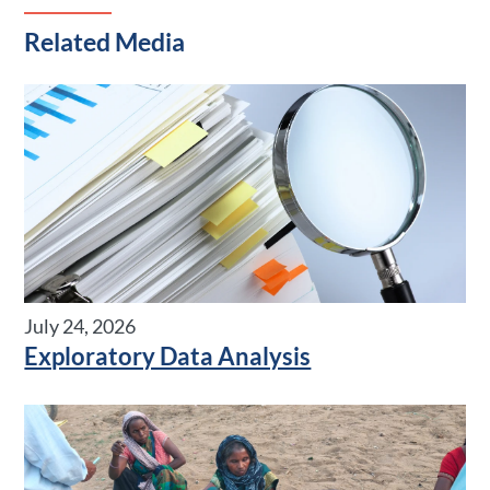
Related Media
July 24, 2026
Exploratory Data Analysis