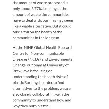
the amount of waste processed is
only about 3.77%. Looking at the
amount of waste the communities
have to deal with, burning may seem
like a viable alternative. But it could
take a toll on the health of the
communities in the long run.
At the NIHR Global Health Research
Centre for Non-communicable
Diseases (NCDs) and Environmental
Change, our team at University of
Brawijaya is focusing on
understanding the health risks of
plastic Burning. In order to find
alternatives to the problem, we are
also closely collaborating with the
community to understand how and
why they burn plastic.